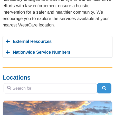
efforts with law enforcement ensure a holistic
intervention for a safer and healthier community. We
encourage you to explore the services available at your
nearest WestCare location.
External Resources
Nationwide Service Numbers
Locations
Search for
Sear