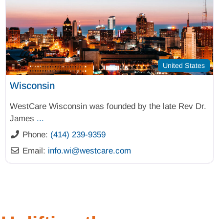
United States
Wisconsin
WestCare Wisconsin was founded by the late Rev Dr.
James
...
Phone:
(414) 239-9359
Email:
info.wi
@
westcare.com