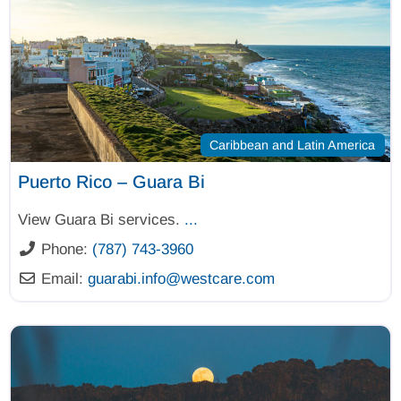
Caribbean and Latin America
Puerto Rico – Guara Bi
View Guara Bi services.
...
Phone:
(787) 743-3960
Email:
guarabi.info
@
westcare.com