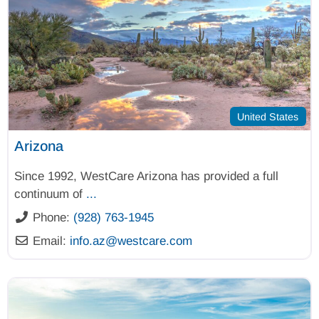
United States
Arizona
Since 1992, WestCare Arizona has provided a full
continuum of
...
Phone:
(928) 763-1945
Email:
info.az
@
westcare.com