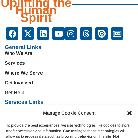
Uplifting the
Human
Spirit
General Links
Who We Are
Services
Where We Serve
Get Involved
Get Help
Services Links
Treatment & Rehabilitation
Education & Prevention
Manage Cookie Consent
Mental Health & Wellness
Veteran Services
To provide the best experiences, we use technologies like cookies to store
Emergency Support
Criminal Justice
and/or access device information. Consenting to these technologies will
allow us to process data such as browsing behavior on this site. Not
Housing Opportunities
Domestic Violence