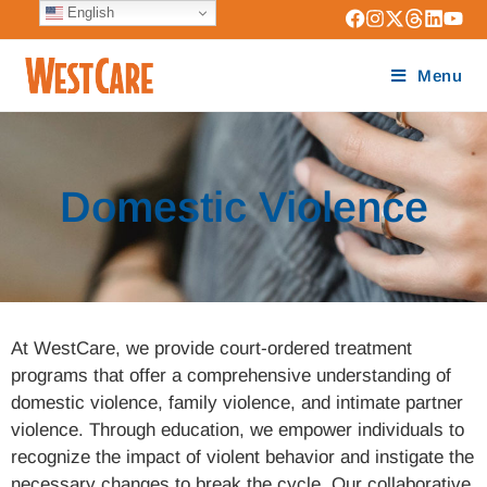
English
Menu
Domestic Violence
At WestCare, we provide court-ordered treatment
programs that offer a comprehensive understanding of
domestic violence, family violence, and intimate partner
violence. Through education, we empower individuals to
recognize the impact of violent behavior and instigate the
necessary changes to break the cycle. Our collaborative