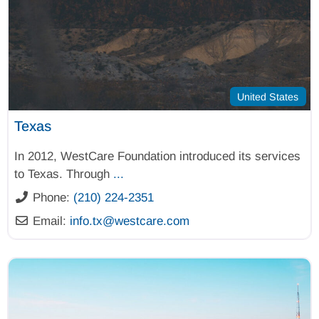
United States
Texas
In 2012, WestCare Foundation introduced its services
to Texas. Through
...
Phone:
(210) 224-2351
Email:
info.tx
@
westcare.com