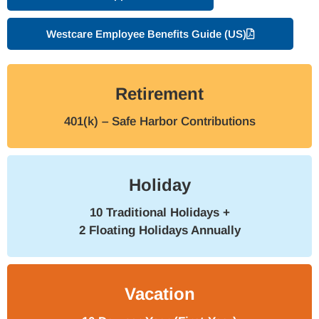
Westcare Employee Benefits Guide (US)
Retirement
401(k) – Safe Harbor Contributions
Holiday
10 Traditional Holidays +
2 Floating Holidays Annually
Vacation