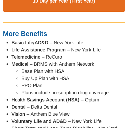
10 Day per Year (First Year)
More Benefits
Basic Life/AD&D
– New York Life
Life Assistance Program
– New York Life
Telemedicine
– ReCuro
Medical
– BRMS with Anthem Network
Base Plan with HSA
Buy Up Plan with HSA
PPO Plan
Plans include prescription drug coverage
Health Savings Account (HSA)
– Optum
Dental
– Delta Dental
Vision
– Anthem Blue View
Voluntary Life and AD&D
– New York Life