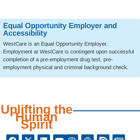
Equal Opportunity Employer and
Accessibility
WestCare is an Equal Opportunity Employer.
Employment at WestCare is contingent upon successful
completion of a pre-employment drug test, pre-
employment physical and criminal background check.
Uplifting the
Human
Spirit