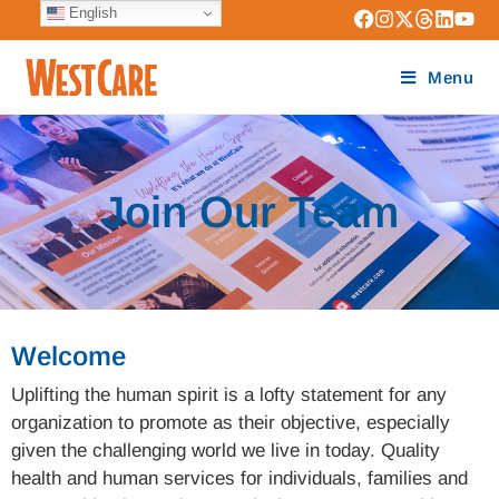
English
Menu
Join Our Team
Welcome
Uplifting the human spirit is a lofty statement for any
organization to promote as their objective, especially
given the challenging world we live in today. Quality
health and human services for individuals, families and