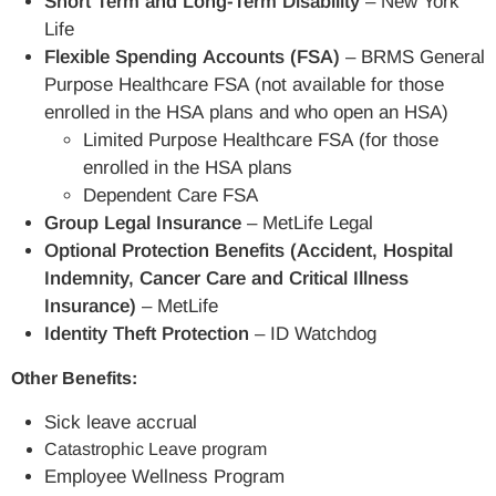
Short Term and Long-Term Disability
– New York
Life
Flexible Spending Accounts (FSA)
– BRMS General
Purpose Healthcare FSA (not available for those
enrolled in the HSA plans and who open an HSA)
Limited Purpose Healthcare FSA (for those
enrolled in the HSA plans
Dependent Care FSA
Group Legal Insurance
– MetLife Legal
Optional Protection Benefits (Accident, Hospital
Indemnity, Cancer Care and Critical Illness
Insurance)
– MetLife
Identity Theft Protection
– ID Watchdog
Other Benefits:
Sick leave accrual
Catastrophic Leave program
Employee Wellness Program