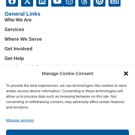
General Links
Who We Are
Services
Where We Serve
Get Involved
Get Help
Services Links
Treatment & Rehabilitation
Manage Cookie Consent
Education & Prevention
Mental Health & Wellness
Veteran Services
To provide the best experiences, we use technologies like cookies to store
and/or access device information. Consenting to these technologies will
Emergency Support
Criminal Justice
allow us to process data such as browsing behavior on this site. Not
Housing Opportunities
consenting or withdrawing consent, may adversely affect certain features
Domestic Violence
and functions.
Donate
Manage services
Join Our Team