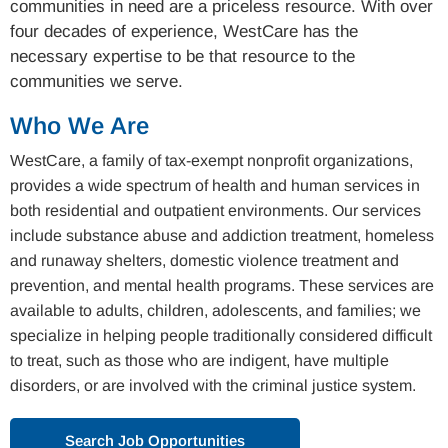
communities in need are a priceless resource. With over
four decades of experience, WestCare has the
necessary expertise to be that resource to the
communities we serve.
Who We Are
WestCare, a family of tax-exempt nonprofit organizations,
provides a wide spectrum of health and human services in
both residential and outpatient environments. Our services
include substance abuse and addiction treatment, homeless
and runaway shelters, domestic violence treatment and
prevention, and mental health programs. These services are
available to adults, children, adolescents, and families; we
specialize in helping people traditionally considered difficult
to treat, such as those who are indigent, have multiple
disorders, or are involved with the criminal justice system.
Search Job Opportunities