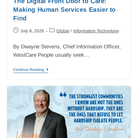
The Digital Front Door to Care:
Making Human Services Easier to
Find
July 8, 2026
Global
/
Information Technology
By Dwayne Stevens, Chief Information Officer,
WestCare People usually seek…
Continue Reading