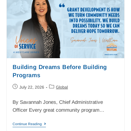
Building Dreams Before Building
Programs
July 22, 2026
Global
By Savannah Jones, Chief Administrative
Officer Every great community program…
Continue Reading