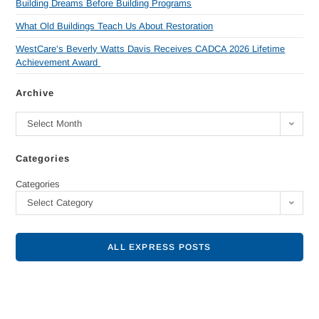
Building Dreams Before Building Programs
What Old Buildings Teach Us About Restoration
WestCare’s Beverly Watts Davis Receives CADCA 2026 Lifetime
Achievement Award
Archive
Select Month
Categories
Categories
Select Category
ALL EXPRESS POSTS