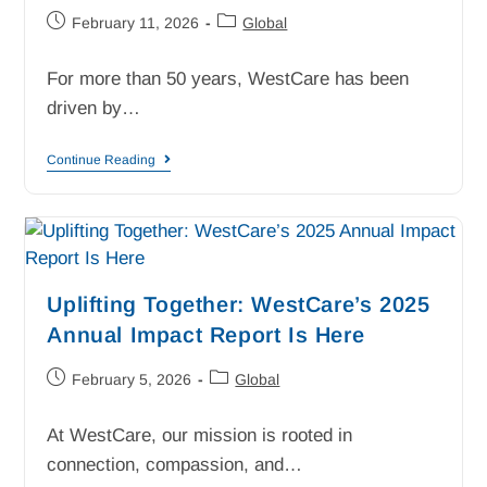
February 11, 2026
Global
For more than 50 years, WestCare has been
driven by…
Continue Reading
Uplifting Together: WestCare’s 2025
Annual Impact Report Is Here
February 5, 2026
Global
At WestCare, our mission is rooted in
connection, compassion, and…