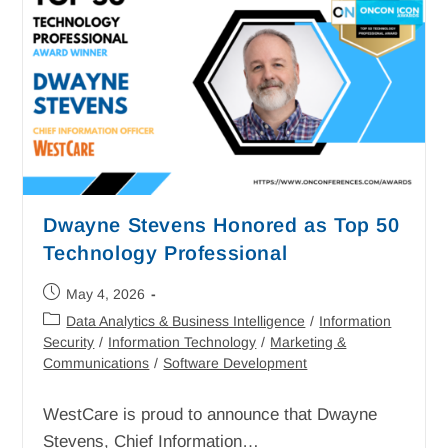
Dwayne Stevens Honored as Top 50
Technology Professional
May 4, 2026
Data Analytics & Business Intelligence
/
Information
Security
/
Information Technology
/
Marketing &
Communications
/
Software Development
WestCare is proud to announce that Dwayne
Stevens, Chief Information…