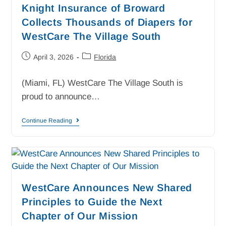
Knight Insurance of Broward
Collects Thousands of Diapers for
WestCare The Village South
April 3, 2026
Florida
(Miami, FL) WestCare The Village South is
proud to announce…
Continue Reading
WestCare Announces New Shared
Principles to Guide the Next
Chapter of Our Mission