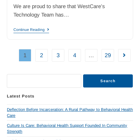
We are proud to share that WestCare’s
Technology Team has…
Continue Reading
1
2
3
4
…
29
Search
Latest Posts
Deflection Before Incarceration: A Rural Pathway to Behavioral Health
Care
Culture Is Care: Behavioral Health Support Founded In Community
Strength