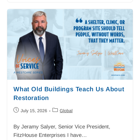
What Old Buildings Teach Us About
Restoration
July 15, 2026
Global
By Jeramy Salyer, Senior Vice President,
FitzHouse Enterprises I have…