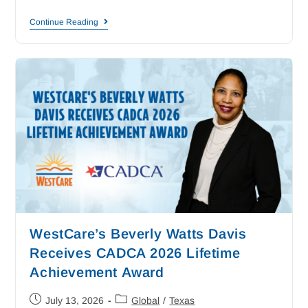
Continue Reading
WestCare’s Beverly Watts Davis
Receives CADCA 2026 Lifetime
Achievement Award
July 13, 2026
Global
/
Texas