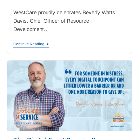
WestCare proudly celebrates Beverly Watts
Davis, Chief Officer of Resource
Development…
Continue Reading