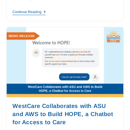
Continue Reading
WestCare Collaborates with ASU
and AWS to Build HOPE, a Chatbot
for Access to Care