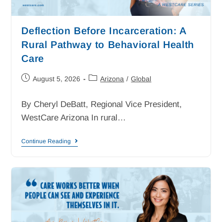
Deflection Before Incarceration: A
Rural Pathway to Behavioral Health
Care
August 5, 2026
Arizona
/
Global
By Cheryl DeBatt, Regional Vice President,
WestCare Arizona In rural…
Continue Reading