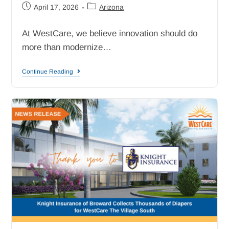
April 17, 2026
Arizona
At WestCare, we believe innovation should do
more than modernize…
Continue Reading