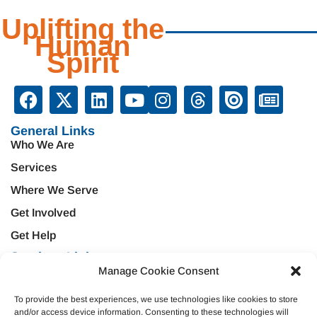
Uplifting the
Human
Spirit
General Links
Who We Are
Services
Where We Serve
Get Involved
Get Help
Services Links
Manage Cookie Consent
Treatment & Rehabilitation
Education & Prevention
Mental Health & Wellness
Veteran Services
To provide the best experiences, we use technologies like cookies to store
and/or access device information. Consenting to these technologies will
Emergency Support
Criminal Justice