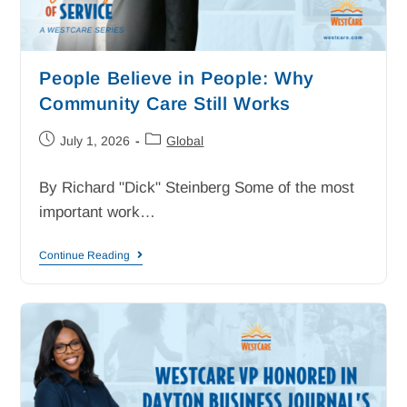
People Believe in People: Why
Community Care Still Works
July 1, 2026
Global
By Richard "Dick" Steinberg Some of the most
important work…
Continue Reading