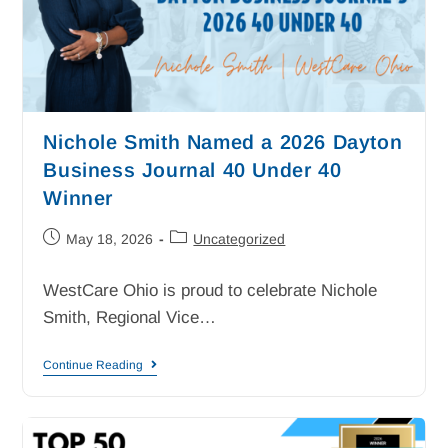
Nichole Smith Named a 2026 Dayton
Business Journal 40 Under 40
Winner
May 18, 2026
Uncategorized
WestCare Ohio is proud to celebrate Nichole
Smith, Regional Vice…
Continue Reading