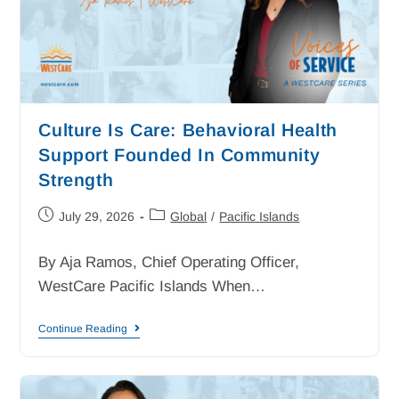
Culture Is Care: Behavioral Health
Support Founded In Community
Strength
July 29, 2026
Global
/
Pacific Islands
By Aja Ramos, Chief Operating Officer,
WestCare Pacific Islands When…
Continue Reading