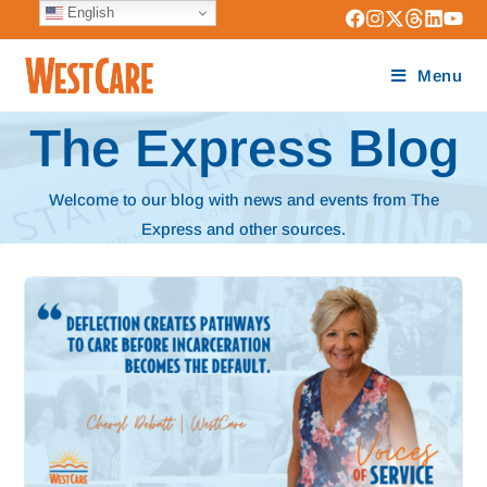
English
Menu
The Express Blog
Welcome to our blog with news and events from The
Express and other sources.