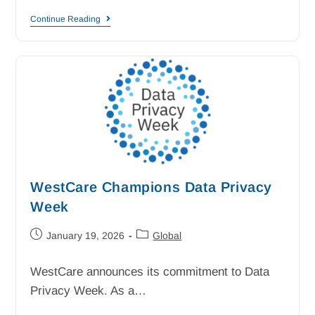
Continue Reading
WestCare Champions Data Privacy
Week
January 19, 2026
Global
WestCare announces its commitment to Data
Privacy Week. As a…