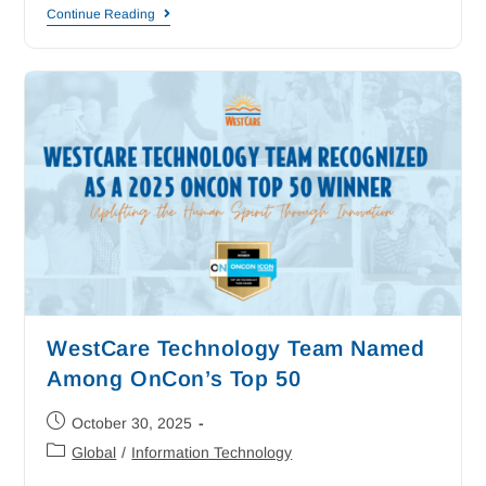
Continue Reading
WestCare Technology Team Named
Among OnCon’s Top 50
October 30, 2025
Global
/
Information Technology