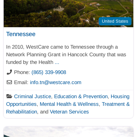
United States
Tennessee
In 2010, WestCare came to Tennessee through a
Network Planning Grant in Hancock County that was
funded by the Health
...
Phone:
(865) 339-9908
Email:
info.tn
@
westcare.com
Criminal Justice
,
Education & Prevention
,
Housing
Opportunities
,
Mental Health & Wellness
,
Treatment &
Rehabilitation
, and
Veteran Services