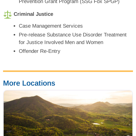
Prevention Grant Program (SSG Fox SPGP)
Criminal Justice
Case Management Services
Pre-release Substance Use Disorder Treatment
for Justice Involved Men and Women
Offender Re-Entry
More Locations