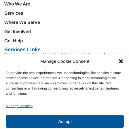
Who We Are
Services
Where We Serve
Get Involved
Get Help
Services Links
Treatment & Rehabilitation
Education & Prevention
Manage Cookie Consent
Mental Health & Wellness
Veteran Services
To provide the best experiences, we use technologies like cookies to store
Emergency Support
Criminal Justice
and/or access device information. Consenting to these technologies will
Housing Opportunities
Domestic Violence
allow us to process data such as browsing behavior on this site. Not
consenting or withdrawing consent, may adversely affect certain features
and functions.
Donate
Manage services
Join Our Team
Accept