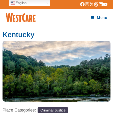
English
Menu
Kentucky
Place Categories:
Criminal Justice