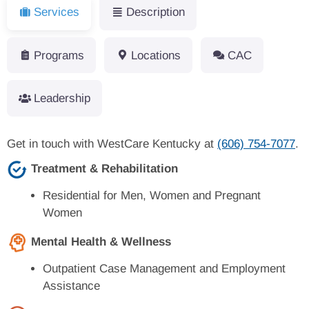
Services
Description
Programs
Locations
CAC
Leadership
Get in touch with WestCare Kentucky at
(606) 754-7077
.
Treatment & Rehabilitation
Residential for Men, Women and Pregnant
Women
Mental Health & Wellness
Outpatient Case Management and Employment
Assistance