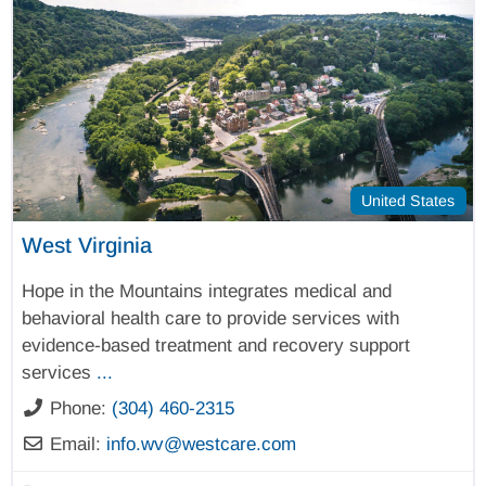
United States
West Virginia
Hope in the Mountains integrates medical and
behavioral health care to provide services with
evidence-based treatment and recovery support
services
...
Phone:
(304) 460-2315
Email:
info.wv
@
westcare.com