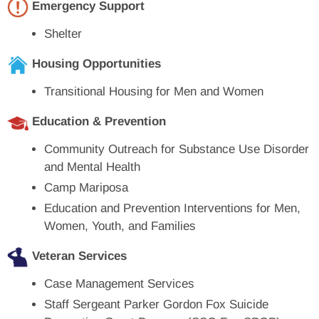
Emergency Support
Shelter
Housing Opportunities
Transitional Housing for Men and Women
Education & Prevention
Community Outreach for Substance Use Disorder
and Mental Health
Camp Mariposa
Education and Prevention Interventions for Men,
Women, Youth, and Families
Veteran Services
Case Management Services
Staff Sergeant Parker Gordon Fox Suicide