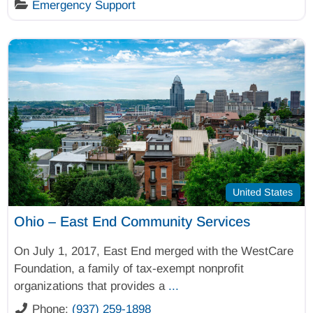
Emergency Support
United States
Ohio – East End Community Services
On July 1, 2017, East End merged with the WestCare
Foundation, a family of tax-exempt nonprofit
organizations that provides a
...
Phone:
(937) 259-1898