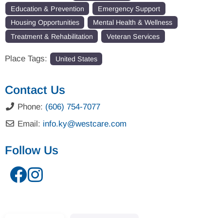
Education & Prevention
Emergency Support
Housing Opportunities
Mental Health & Wellness
Treatment & Rehabilitation
Veteran Services
Place Tags:
United States
Contact Us
Phone:
(606) 754-7077
Email:
info.ky
@
westcare.com
Follow Us