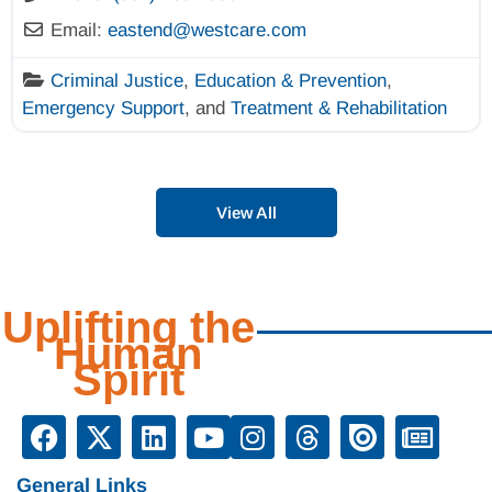
Email:
eastend
@
westcare.com
Criminal Justice
,
Education & Prevention
,
Emergency Support
, and
Treatment & Rehabilitation
View All
Uplifting the
Human
Spirit
General Links