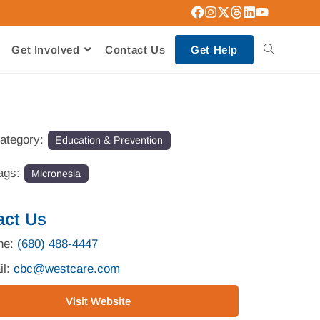
Get Involved
Contact Us
Get Help
ategory:
Education & Prevention
ags:
Micronesia
act Us
ne:
(680) 488-4447
il:
cbc
@
westcare.com
Visit Website