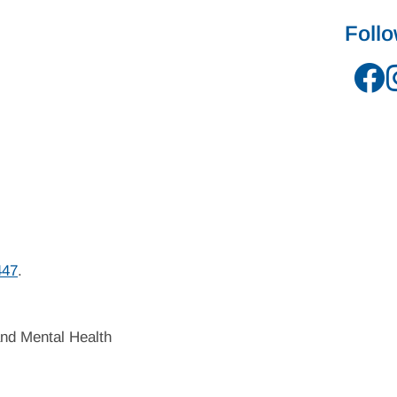
Foll
447
.
nd Mental Health