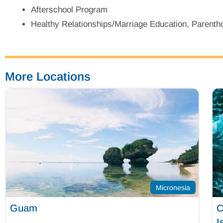
Afterschool Program
Healthy Relationships/Marriage Education, Parentho
More Locations
Micronesia
Guam
C
I