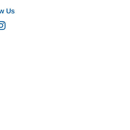
ow Us