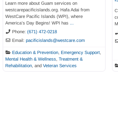
Learn more about Guam services on
westcarepacificislands.org. Hafa Adai from
C
WestCare Pacific Islands (WPI), where
c
America’s Day Begins! WPI has
...
M
Phone:
(671) 472-0218
Email:
pacificislands
@
westcare.com
Education & Prevention
,
Emergency Support
,
Mental Health & Wellness
,
Treatment &
Rehabilitation
, and
Veteran Services