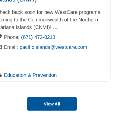
heck back soon for new WestCare programs
oming to the Commonwealth of the Northern
ariana Islands (CNMI)!
...
Phone:
(671) 472-0218
Email:
pacificislands
@
westcare.com
Education & Prevention
View All