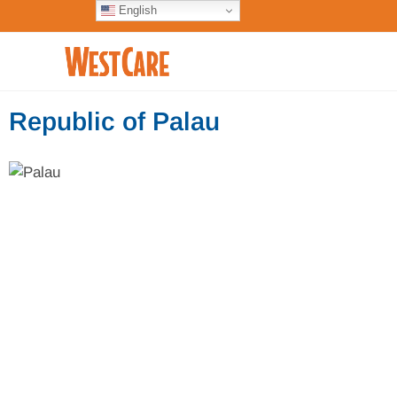
English
Republic of Palau