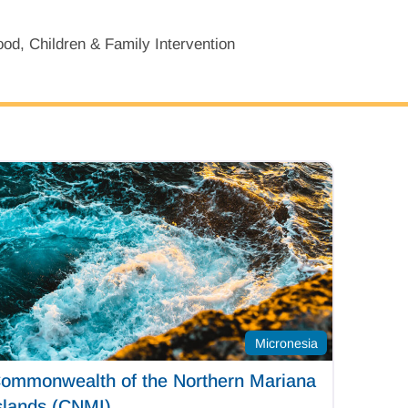
od, Children & Family Intervention
Micronesia
ommonwealth of the Northern Mariana
slands (CNMI)