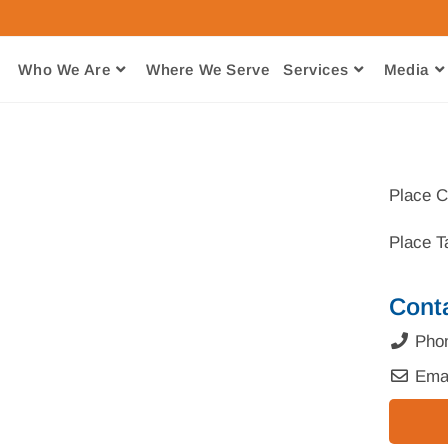
Who We Are
Where We Serve​
Services
Media
Place C
Place T
Cont
Pho
Ema