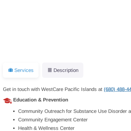
Services
Description
Get in touch with WestCare Pacific Islands at
(680) 488-4
Education & Prevention
Community Outreach for Substance Use Disorder a
Community Engagement Center
Health & Wellness Center