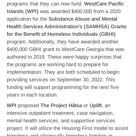
programs that they can now fund.
WestCare Pacific
Islands (WPI)
was awarded $400,000 from a 2020
application for the
Substance Abuse and Mental
Health Services Administration’s (SAMHSA) Grants
for the Benefit of Homeless Individuals (GBHI)
program. Additionally, they have awarded another
$400,000 GBHI grant to WestCare Georgia that was
authored in 2019. These were happy surprises that
the programs are working hard to prepare for
implementation. They are both scheduled to begin
providing services on September 30, 2022. This
funding will support programming for the next five
years in each location.
WPI
proposed
The Project Håtsa
or
Uplift
, an
intensive outpatient treatment, case navigation,
mental health services, and supportive services
project. It will utilize the Housing First model to assist
homeless and chronically homeless families in