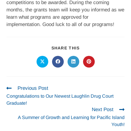
competitions to be awarded. During the coming
months, the grants team will keep you informed as we
learn what programs are approved for
implementation. Good luck to all of our programs!
SHARE THIS
Previous Post
Congratulations to Our Newest Laughlin Drug Court
Graduate!
Next Post
A Summer of Growth and Learning for Pacific Island
Youth!