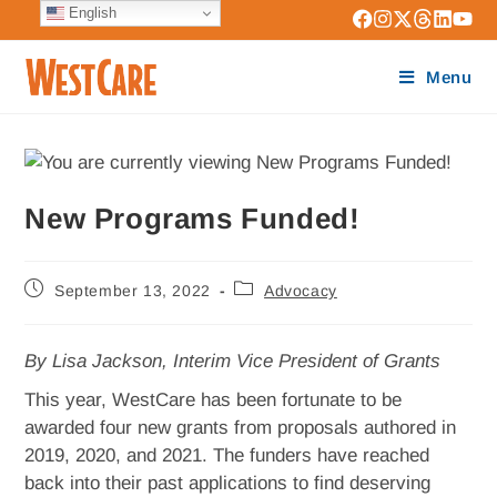
English
Menu
New Programs Funded!
September 13, 2022
Advocacy
By Lisa Jackson, Interim Vice President of Grants
This year, WestCare has been fortunate to be
awarded four new grants from proposals authored in
2019, 2020, and 2021. The funders have reached
back into their past applications to find deserving