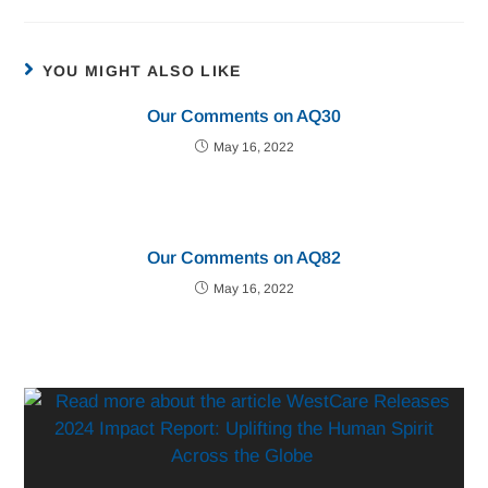
YOU MIGHT ALSO LIKE
Our Comments on AQ30
May 16, 2022
Our Comments on AQ82
May 16, 2022