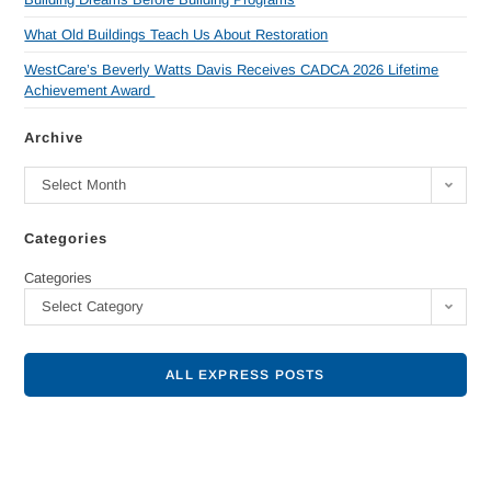
What Old Buildings Teach Us About Restoration
WestCare’s Beverly Watts Davis Receives CADCA 2026 Lifetime
Achievement Award
Archive
Select Month
Categories
Categories
Select Category
ALL EXPRESS POSTS