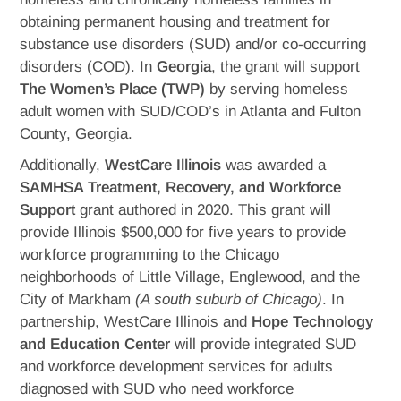
obtaining permanent housing and treatment for
substance use disorders (SUD) and/or co-occurring
disorders (COD). In
Georgia
, the grant will support
The Women’s Place (TWP)
by serving homeless
adult women with SUD/COD’s in Atlanta and Fulton
County, Georgia.
Additionally,
WestCare Illinois
was awarded a
SAMHSA Treatment, Recovery, and Workforce
Support
grant authored in 2020. This grant will
provide Illinois $500,000 for five years to provide
workforce programming to the Chicago
neighborhoods of Little Village, Englewood, and the
City of Markham
(A south suburb of Chicago)
. In
partnership, WestCare Illinois and
Hope Technology
and Education Center
will provide integrated SUD
and workforce development services for adults
diagnosed with SUD who need workforce