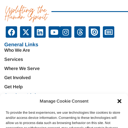
Uplifting the
Human Spirit
General Links
Who We Are
Services
Where We Serve
Get Involved
Get Help
Services Links
Manage Cookie Consent
Treatment & Rehabilitation
Education & Prevention
Mental Health & Wellness
Veteran Services
To provide the best experiences, we use technologies like cookies to store
and/or access device information. Consenting to these technologies will
Emergency Support
Criminal Justice
allow us to process data such as browsing behavior on this site. Not