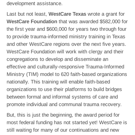
development assistance.
Last but not least,
WestCare Texas
wrote a grant for
WestCare Foundation
that was awarded $582,000 for
the first year and $600,000 for years two through four
to provide trauma-informed ministry training in Texas
and other WestCare regions over the next five years.
WestCare Foundation will work with clergy and their
congregations to develop and disseminate an
effective and culturally-responsive Trauma-Informed
Ministry (TIM) model to 620 faith-based organizations
nationally. This training will enable faith-based
organizations to use their platforms to build bridges
between formal and informal systems of care and
promote individual and communal trauma recovery.
But, this is just the beginning, the award period for
most federal funding has not started yet! WestCare is
still waiting for many of our continuations and new