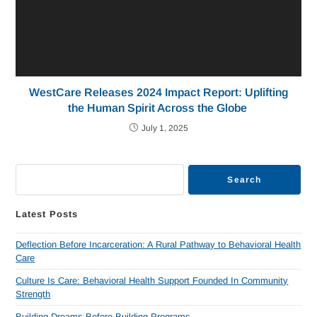
WestCare Releases 2024 Impact Report: Uplifting
the Human Spirit Across the Globe
July 1, 2025
Search
Latest Posts
Deflection Before Incarceration: A Rural Pathway to Behavioral Health
Care
Culture Is Care: Behavioral Health Support Founded In Community
Strength
Building Dreams Before Building Programs