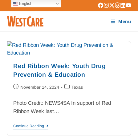
English
Menu
Red Ribbon Week: Youth Drug
Prevention & Education
November 14, 2024
Texas
Photo Credit: NEWS4SA In support of Red
Ribbon Week last…
Continue Reading