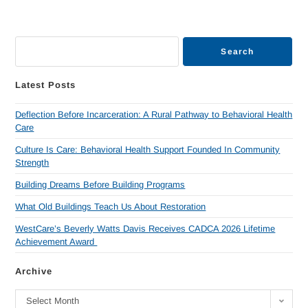
Search
Latest Posts
Deflection Before Incarceration: A Rural Pathway to Behavioral Health
Care
Culture Is Care: Behavioral Health Support Founded In Community
Strength
Building Dreams Before Building Programs
What Old Buildings Teach Us About Restoration
WestCare’s Beverly Watts Davis Receives CADCA 2026 Lifetime
Achievement Award
Archive
Select Month