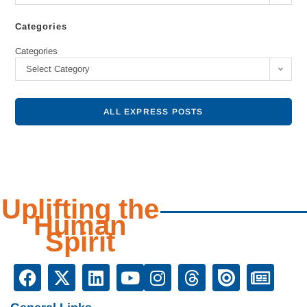
Categories
Categories
Select Category
ALL EXPRESS POSTS
Uplifting the
Human
Spirit