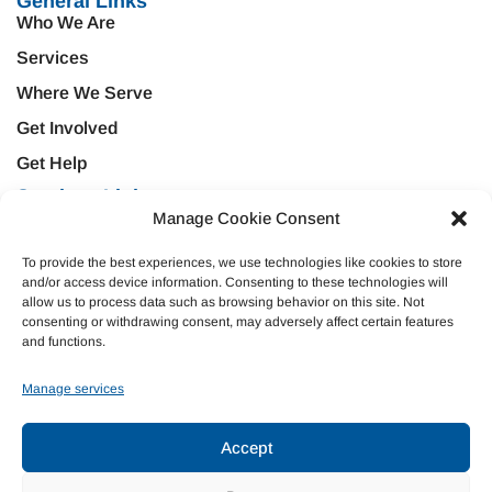
General Links
Who We Are
Services
Where We Serve
Get Involved
Get Help
Services Links
Manage Cookie Consent
Treatment & Rehabilitation
Education & Prevention
Mental Health & Wellness
Veteran Services
To provide the best experiences, we use technologies like cookies to store
and/or access device information. Consenting to these technologies will
Emergency Support
Criminal Justice
allow us to process data such as browsing behavior on this site. Not
consenting or withdrawing consent, may adversely affect certain features
Housing Opportunities
Domestic Violence
and functions.
Donate
Manage services
Join Our Team
Accept