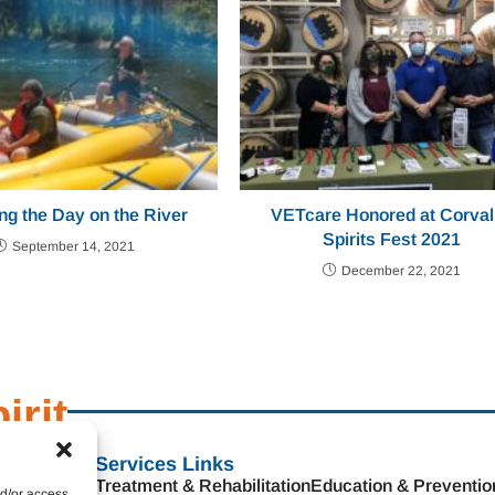
ng the Day on the River
VETcare Honored at Corval
Spirits Fest 2021
September 14, 2021
December 22, 2021
irit
s
Services Links
Treatment & Rehabilitation
Education & Preventio
nd/or access