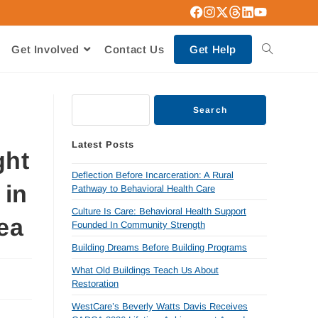
Get Involved
Contact Us
Get Help
Search
Latest Posts
ght
Deflection Before Incarceration: A Rural
 in
Pathway to Behavioral Health Care
Culture Is Care: Behavioral Health Support
ea
Founded In Community Strength
Building Dreams Before Building Programs
What Old Buildings Teach Us About
Restoration
WestCare’s Beverly Watts Davis Receives