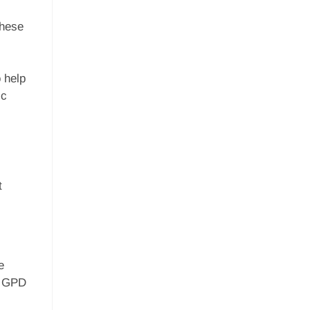
These
o help
ic
t
e
e GPD