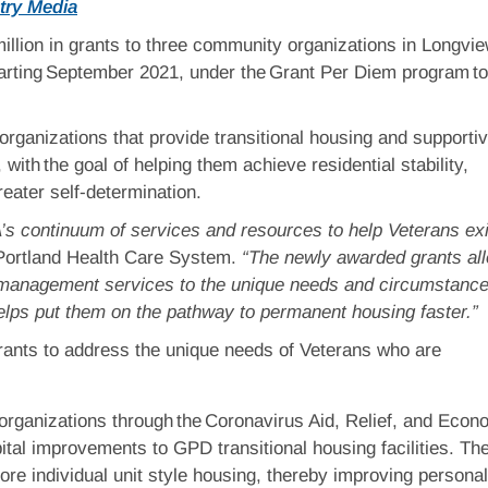
try Media
million in grants to three community organizations in Longvie
rting September 2021, under the Grant Per Diem program to
ganizations that provide transitional housing and supporti
ith the goal of helping them achieve residential stability,
reater self-determination.
’s continuum of services and resources to help Veterans exi
Portland Health Care System.
“The newly awarded grants al
se management services to the unique needs and circumstance
helps put them on the pathway to permanent housing faster.”
grants to address the unique needs of Veterans who are
organizations through the Coronavirus Aid, Relief, and Econ
ital improvements to GPD transitional housing facilities. Th
re individual unit style housing, thereby improving personal