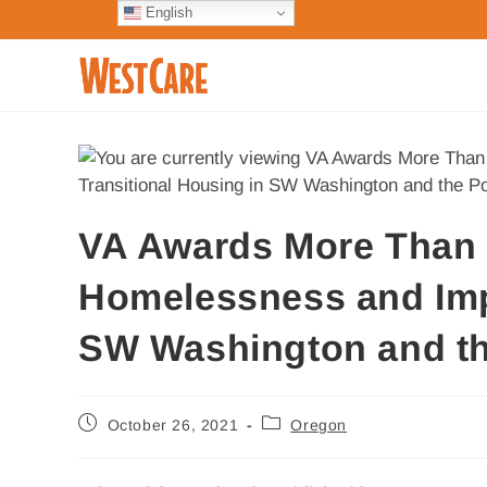
English
VA Awards More Than $4
Homelessness and Imp
SW Washington and th
October 26, 2021
Oregon