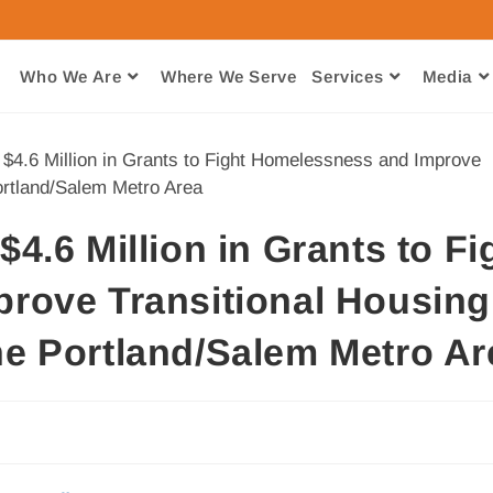
Who We Are
Where We Serve​
Services
Media
.6 Million in Grants to Fi
rove Transitional Housing
e Portland/Salem Metro Ar