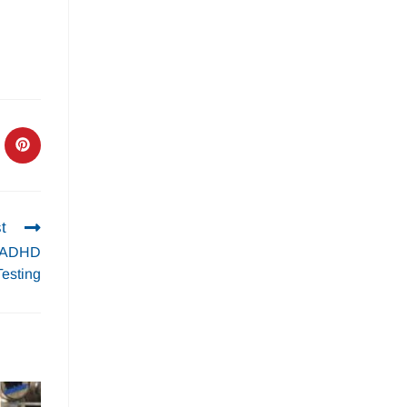
t
s ADHD
Testing