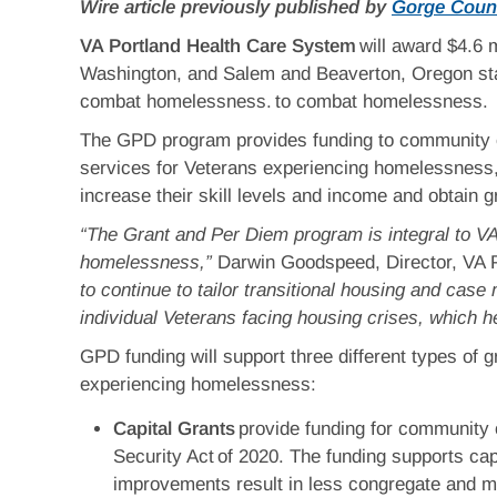
Wire article previously published by
Gorge Coun
VA Portland Health Care System
will award $4.6 
Washington, and Salem and Beaverton, Oregon sta
combat homelessness. to combat homelessness.
The GPD program provides funding to community or
services for Veterans experiencing homelessness, w
increase their skill levels and income and obtain g
“The Grant and Per Diem program is integral to VA
homelessness,”
Darwin Goodspeed, Director, VA 
to continue to tailor transitional housing and ca
individual Veterans facing housing crises, which 
GPD funding will support three different types of 
experiencing homelessness:
Capital Grants
provide funding for community 
Security Act of 2020. The funding supports cap
improvements result in less congregate and mo