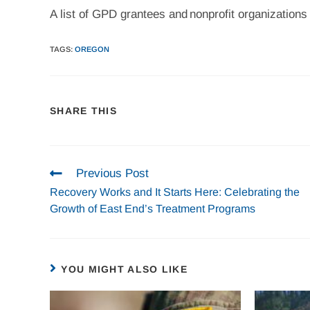
A list of GPD grantees and nonprofit organizations
TAGS
:
OREGON
SHARE THIS
Previous Post
Recovery Works and It Starts Here: Celebrating the
Growth of East End’s Treatment Programs
YOU MIGHT ALSO LIKE