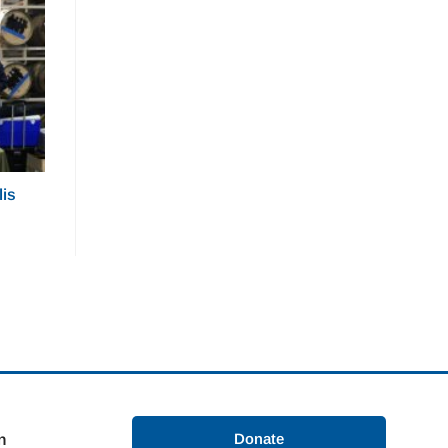
lis
Donate
n