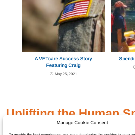
A VETcare Success Story
Spendi
Featuring Craig
May 25, 2021
Uplifting the Human Sp
Manage Cookie Consent
General Link
Who We Are
To provide the best experiences, we use technologies like cookies to store a