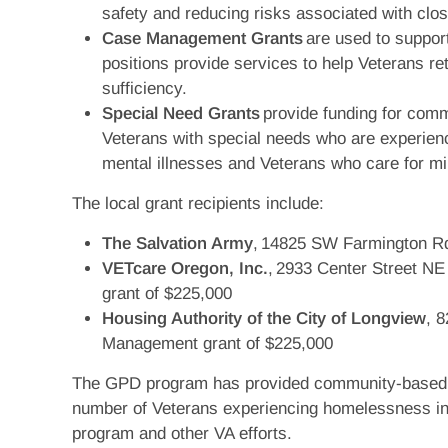
safety and reducing risks associated with clos
Case Management Grants
are used to suppor
positions provide services to help Veterans re
sufficiency.
Special Need Grants
provide funding for commu
Veterans with special needs who are experien
mental illnesses and Veterans who care for m
The local grant recipients include:
The Salvation Army
, 14825 SW Farmington Rd
VETcare Oregon, Inc.
, 2933 Center Street N
grant of $225,000
Housing Authority of the City of Longview
, 
Management grant of $225,000
The GPD program has provided community-based tr
number of Veterans experiencing homelessness in
program and other VA efforts.