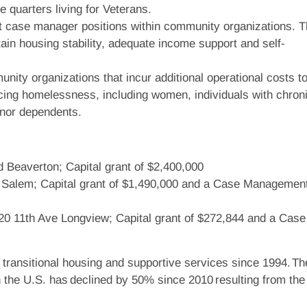
e quarters living for Veterans.
t case manager positions within community organizations. 
tain housing stability, adequate income support and self-
nity organizations that incur additional operational costs t
cing homelessness, including women, individuals with chron
inor dependents.
 Beaverton; Capital grant of $2,400,000
E Salem; Capital grant of $1,490,000 and a Case Managemen
820 11th Ave Longview; Capital grant of $272,844 and a Case
ansitional housing and supportive services since 1994. Th
 the U.S. has declined by 50% since 2010 resulting from th