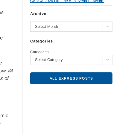
CADCA 2026 Lifetime Achievement Award
w,
Archive
Select Month
ve
Categories
Categories
Select Category
t
low VA
s of
ALL EXPRESS POSTS
omic
e