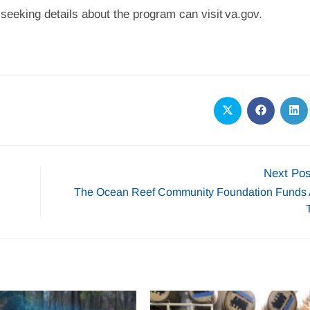
 seeking details about the program can visit va.gov.
Next Pos
The Ocean Reef Community Foundation Fund