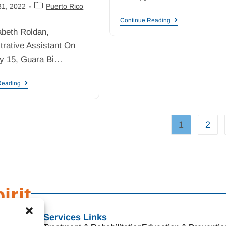
31, 2022
Puerto Rico
Continue Reading
abeth Roldan,
trative Assistant On
y 15, Guara Bi…
Reading
1
2
irit
s
Services Links