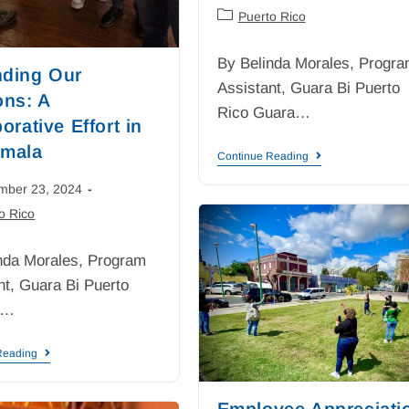
Puerto Rico
By Belinda Morales, Progr
ding Our
Assistant, Guara Bi Puerto
ons: A
Rico Guara…
orative Effort in
mala
Continue Reading
mber 23, 2024
o Rico
nda Morales, Program
nt, Guara Bi Puerto
s…
Reading
Employee Appreciati