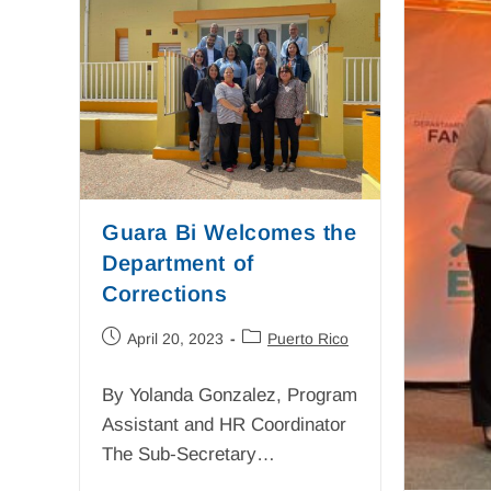
Guara Bi Welcomes the
Department of
Corrections
April 20, 2023
Puerto Rico
By Yolanda Gonzalez, Program
Assistant and HR Coordinator
The Sub-Secretary…