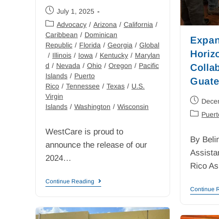
July 1, 2025
Advocacy
/
Arizona
/
California
/
Caribbean
/
Dominican
Expan
Republic
/
Florida
/
Georgia
/
Global
Horiz
/
Illinois
/
Iowa
/
Kentucky
/
Marylan
d
/
Nevada
/
Ohio
/
Oregon
/
Pacific
Collab
Islands
/
Puerto
Guate
Rico
/
Tennessee
/
Texas
/
U.S.
Virgin
Dece
Islands
/
Washington
/
Wisconsin
Puert
WestCare is proud to
By Beli
announce the release of our
Assista
2024…
Rico A
Continue Reading
Continue 