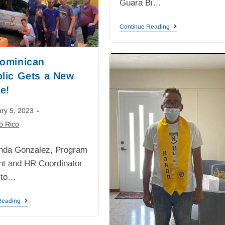
Guara Bi…
Continue Reading
ominican
lic Gets a New
e!
ry 5, 2023
o Rico
nda Gonzalez, Program
nt and HR Coordinator
 to…
Reading