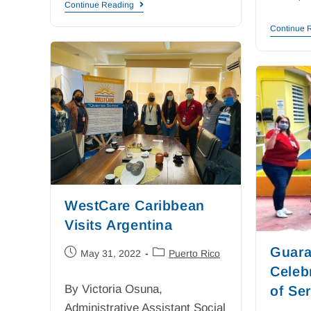
Continue Reading
Continue 
WestCare Caribbean
Visits Argentina
Guara
May 31, 2022
Puerto Rico
Celeb
By Victoria Osuna,
of Se
Administrative Assistant Social