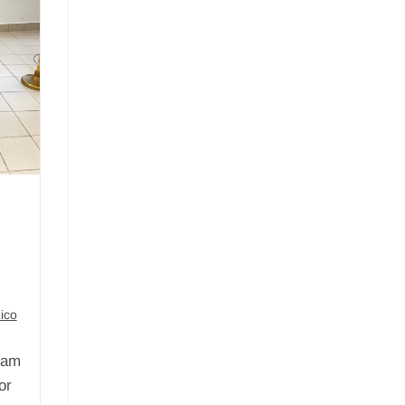
ico
ram
or