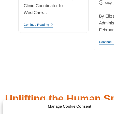
May 
Clinic Coordinator for
WestCare…
By Eliz
Adminis
Continue Reading
Februar
Continue 
Uplifting the Human Sp
Manage Cookie Consent
General Link