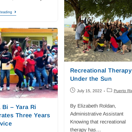
Reading
Recreational Therapy
Under the Sun
July 15, 2022
Puerto Ri
By Elizabeth Roldan,
 Bi – Yara Ri
Administrative Assistant
rates Three Years
Knowing that recreational
rvice
therapy has…