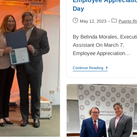
Day
May 12, 2023
Puerto R
By Belinda Morales, Execut
Assistant On March 7,
Employee Appreciation…
Continue Reading