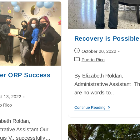
Recovery is Possible
October 20, 2022
Puerto Rico
er ORP Success
By Elizabeth Roldan,
Administrative Assistant T
are no words to…
t 13, 2022
o Rico
Continue Reading
abeth Roldan,
trative Assistant Our
 Luis V., successfully…