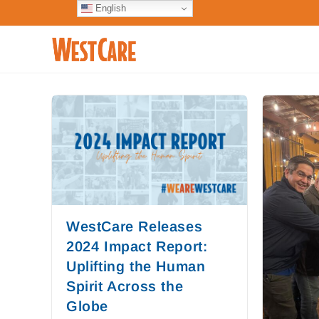
English
WestCare Releases
2024 Impact Report:
Uplifting the Human
Spirit Across the
Globe