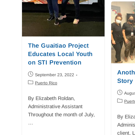
The Guaitiao Project
Educates Local Youth
on STI Prevention
Anoth
September 23, 2022
Story
Puerto Rico
Augus
By Elizabeth Roldan,
Puert
Administrative Assistant
Throughout the month of July,
By Eliz
…
Adminis
client,