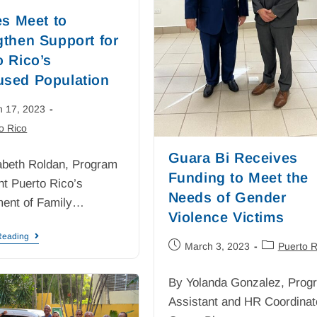
es Meet to
gthen Support for
o Rico’s
sed Population
h 17, 2023
o Rico
Guara Bi Receives
abeth Roldan, Program
Funding to Meet the
nt Puerto Rico’s
Needs of Gender
ment of Family…
Violence Victims
Reading
March 3, 2023
Puerto R
By Yolanda Gonzalez, Prog
Assistant and HR Coordinat