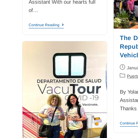
Assistant With our hearts full
of…
Continue Reading
The D
Repub
Vehicl
Janua
Puert
By Yola
Assista
Thanks
Continue 