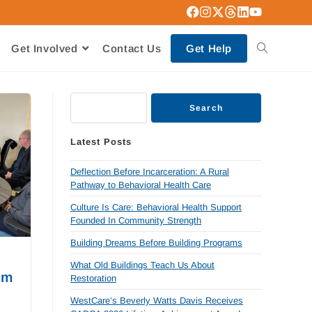
Get Involved
Contact Us
Get Help
Search
Latest Posts
Deflection Before Incarceration: A Rural
Pathway to Behavioral Health Care
Culture Is Care: Behavioral Health Support
Founded In Community Strength
Building Dreams Before Building Programs
What Old Buildings Teach Us About
am
Restoration
WestCare’s Beverly Watts Davis Receives