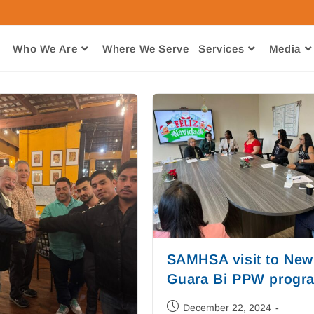
Who We Are
Where We Serve​
Services
Media
SAMHSA visit to New
Guara Bi PPW progr
December 22, 2024