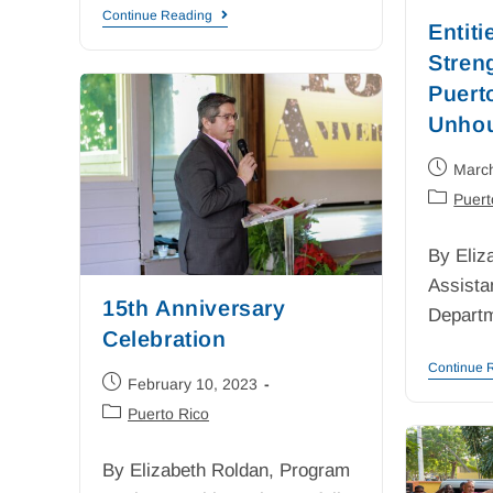
Continue Reading
Entiti
Stren
Puert
Unhou
Marc
Puert
By Eliz
Assista
15th Anniversary
Depart
Celebration
Continue 
February 10, 2023
Puerto Rico
By Elizabeth Roldan, Program