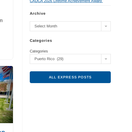
CADCA 2026 Lifetime Achievement Award
Archive
am
Select Month
Categories
Categories
Puerto Rico (29)
ALL EXPRESS POSTS
on