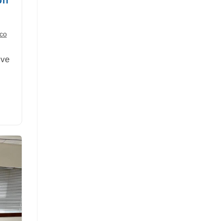
ico
ive