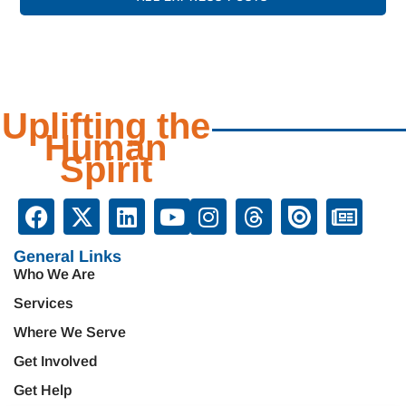
Uplifting the
Human
Spirit
General Links
Who We Are
Services
Where We Serve
Get Involved
Get Help