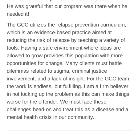
He was grateful that our program was there when he
needed it!
The GCC utilizes the relapse prevention curriculum,
which is an evidence-based practice aimed at
reducing the risk of relapse by teaching a variety of
tools. Having a safe environment where ideas are
allowed to grow provides this population with more
opportunities for change. Many clients must battle
dilemmas related to stigma, criminal justice
involvement, and a lack of insight. For the GCC team,
the work is endless, but fulfilling. I am a firm believer
in not locking up the problem as this can make things
worse for the offender. We must face these
challenges head-on and treat this as a disease and a
mental health crisis in our community.