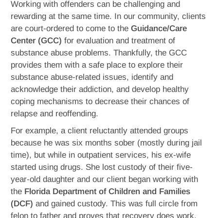
Working with offenders can be challenging and
rewarding at the same time. In our community, clients
are court-ordered to come to the
Guidance/Care
Center (GCC)
for evaluation and treatment of
substance abuse problems. Thankfully, the GCC
provides them with a safe place to explore their
substance abuse-related issues, identify and
acknowledge their addiction, and develop healthy
coping mechanisms to decrease their chances of
relapse and reoffending.
For example, a client reluctantly attended groups
because he was six months sober (mostly during jail
time), but while in outpatient services, his ex-wife
started using drugs. She lost custody of their five-
year-old daughter and our client began working with
the
Florida Department of Children and Families
(DCF)
and gained custody. This was full circle from
felon to father and proves that recovery does work.