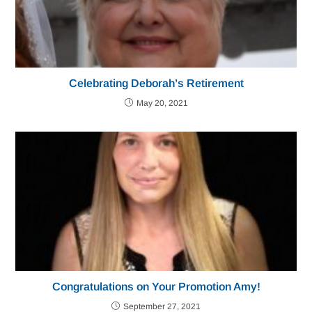
Celebrating Deborah’s Retirement
May 20, 2021
Congratulations on Your Promotion Amy!
September 27, 2021