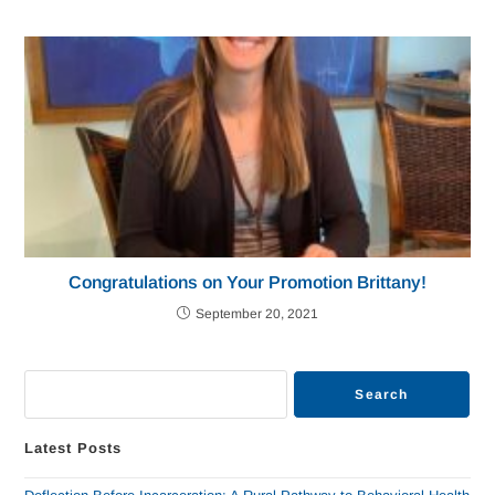
Congratulations on Your Promotion Brittany!
September 20, 2021
Search
Latest Posts