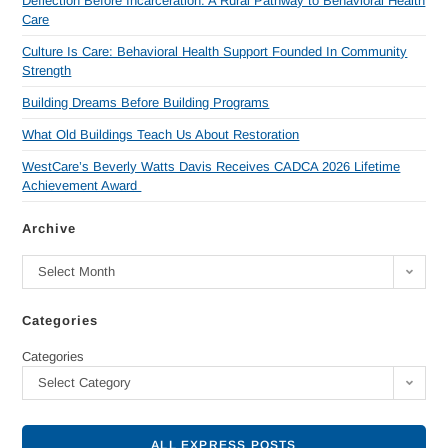
Deflection Before Incarceration: A Rural Pathway to Behavioral Health
Care
Culture Is Care: Behavioral Health Support Founded In Community
Strength
Building Dreams Before Building Programs
What Old Buildings Teach Us About Restoration
WestCare’s Beverly Watts Davis Receives CADCA 2026 Lifetime
Achievement Award
Archive
Select Month
Categories
Categories
Select Category
ALL EXPRESS POSTS