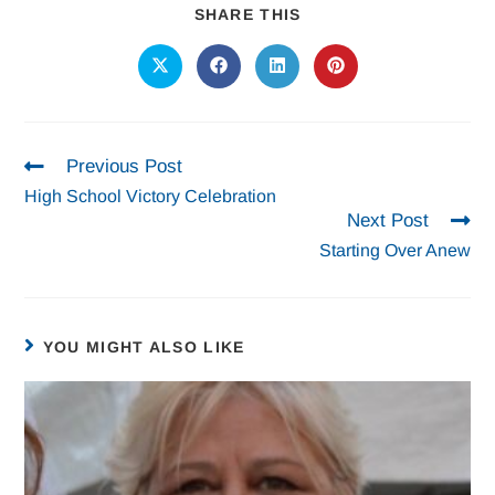
SHARE THIS
Previous Post
High School Victory Celebration
Next Post
Starting Over Anew
YOU MIGHT ALSO LIKE