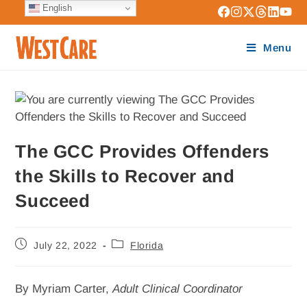
English
Menu
The GCC Provides Offenders
the Skills to Recover and
Succeed
July 22, 2022
Florida
By Myriam Carter,
Adult Clinical Coordinator