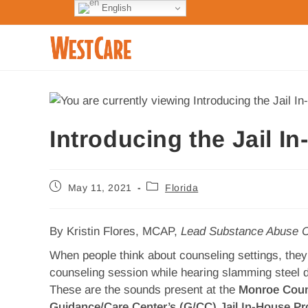
English
Introducing the Jail I
May 11, 2021
Florida
By Kristin Flores, MCAP,
Lead Substance Abuse C
When people think about counseling settings, they 
counseling session while hearing slamming steel d
These are the sounds present at the
Monroe Coun
Guidance/Care Center’s (G/CC) Jail In-House Pr