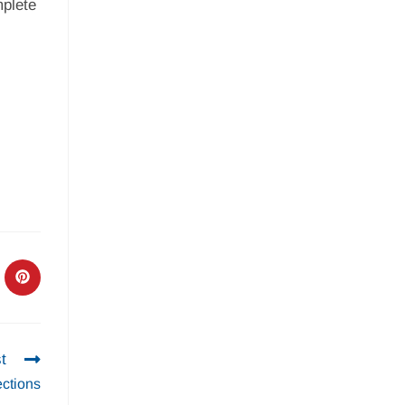
mplete
t
ctions