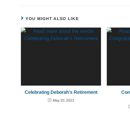
YOU MIGHT ALSO LIKE
Celebrating Deborah’s Retirement
Con
May 20, 2021