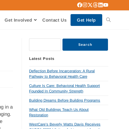
Get Involved
Contact Us
Get Help
Search
Latest Posts
Deflection Before Incarceration: A Rural
Pathway to Behavioral Health Care
Culture Is Care: Behavioral Health Support
Founded In Community Strength
Building Dreams Before Building Programs
g in a
What Old Buildings Teach Us About
nging.
Restoration
he
WestCare’s Beverly Watts Davis Receives
s.