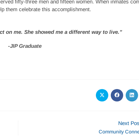
served fifty-three men and fifteen women. When inmates co
elp them celebrate this accomplishment.
t on me. She showed me a different way to live.”
-JIP Graduate
Next Pos
Community Conne