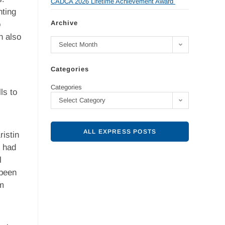
CADCA 2026 Lifetime Achievement Award
nting
Archive
o
n also
Select Month
Categories
Categories
ls to
Select Category
ALL EXPRESS POSTS
istin
o had
l
 been
am