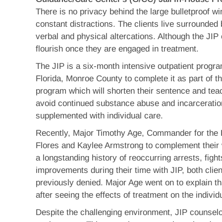
There is no privacy behind the large bulletproof win
constant distractions. The clients live surrounded
verbal and physical altercations. Although the JIP 
flourish once they are engaged in treatment.
The JIP is a six-month intensive outpatient progra
Florida, Monroe County to complete it as part of t
program which will shorten their sentence and teach
avoid continued substance abuse and incarceratio
supplemented with individual care.
Recently, Major Timothy Age, Commander for the 
Flores and Kaylee Armstrong to complement their
a longstanding history of reoccurring arrests, fights
improvements during their time with JIP, both clien
previously denied. Major Age went on to explain t
after seeing the effects of treatment on the indivi
Despite the challenging environment, JIP counselor