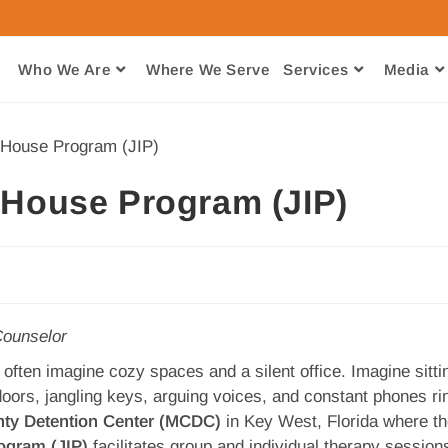
Who We Are
Where We Serve​
Services
Media
n-House Program (JIP)
ounselor
often imagine cozy spaces and a silent office. Imagine sittin
oors, jangling keys, arguing voices, and constant phones ri
ty Detention Center (MCDC)
in Key West, Florida where t
ogram (JIP)
facilitates group and individual therapy session