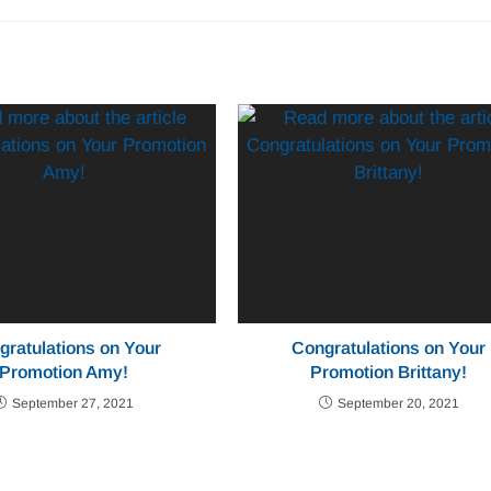
gratulations on Your
Congratulations on Your
Promotion Amy!
Promotion Brittany!
September 27, 2021
September 20, 2021