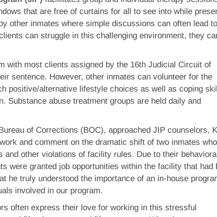
dows that are free of curtains for all to see into while prese
 by other inmates where simple discussions can often lead t
clients can struggle in this challenging environment, they ca
m with most clients assigned by the 16th Judicial Circuit of
heir sentence. However, other inmates can volunteer for the
 positive/alternative lifestyle choices as well as coping skil
n. Substance abuse treatment groups are held daily and
Bureau of Corrections (BOC), approached JIP counselors, Kr
 work and comment on the dramatic shift of two inmates wh
 and other violations of facility rules. Due to their behaviora
ts were granted job opportunities within the facility that had
hat he truly understood the importance of an in-house progr
duals involved in our program.
s often express their love for working in this stressful