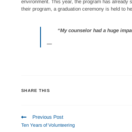
environment. This year, the program has already 
their program, a graduation ceremony is held to h
“My counselor had a huge impac
SHARE THIS
Previous Post
Ten Years of Volunteering